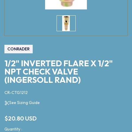
CONRADER
1/2" INVERTED FLARE X 1/2"
NPT CHECK VALVE
(INGERSOLL RAND)
CR-CTG1212
See Sizing Guide
$20.80 USD
Quantity :