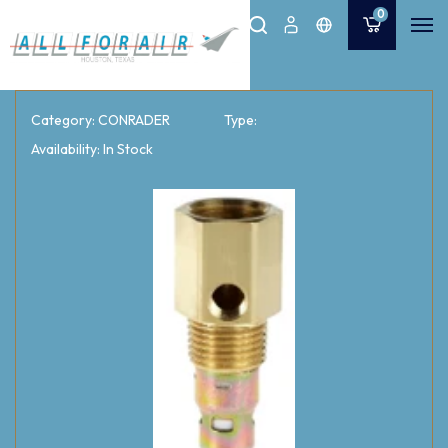
0
Category: CONRADER
Type:
Availability: In Stock