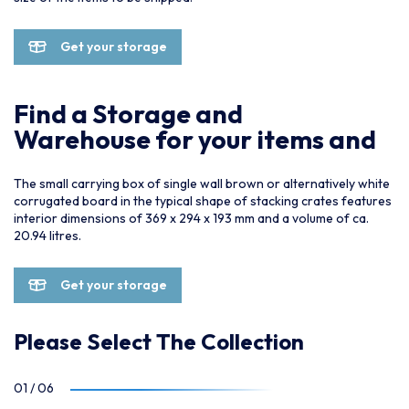
Get your storage
Find a Storage and
Warehouse for your items and
The small carrying box of single wall brown or alternatively white
corrugated board in the typical shape of stacking crates features
interior dimensions of 369 x 294 x 193 mm and a volume of ca.
20.94 litres.
Get your storage
Please Select The Collection
01
/
06