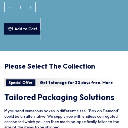
Add to Cart
Please Select The Collection
Get 1 storage for 30 days free.
More
Special Offer
Tailored Packaging Solutions
If you send numerous boxes in different sizes, "Box on Demand"
could be an alternative. We supply you with endless corrugated
cardboard which you can then machine-specifically tailor to the
size of the items to be shipped.