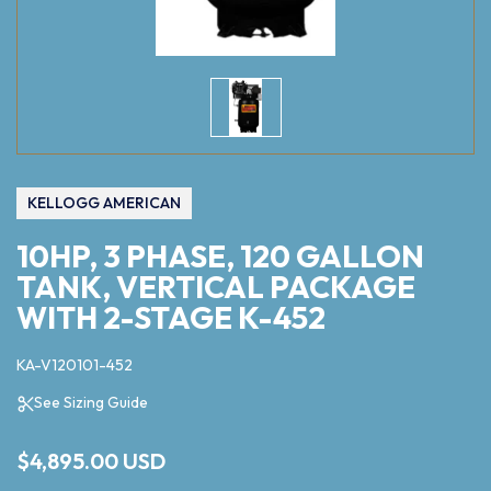
KELLOGG AMERICAN
10HP, 3 PHASE, 120 GALLON
TANK, VERTICAL PACKAGE
WITH 2-STAGE K-452
KA-V120101-452
See Sizing Guide
$4,895.00 USD