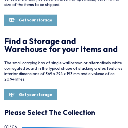
size of the items to be shipped.
Get your storage
Find a Storage and
Warehouse for your items and
The small carrying box of single wall brown or alternatively white
corrugated board in the typical shape of stacking crates features
interior dimensions of 369 x 294 x 193 mm and a volume of ca.
20.94 litres.
Get your storage
Please Select The Collection
01
/
06