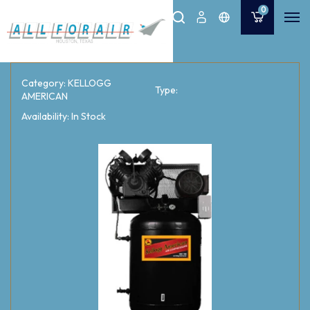
0
Category: KELLOGG
Type:
AMERICAN
Availability: In Stock