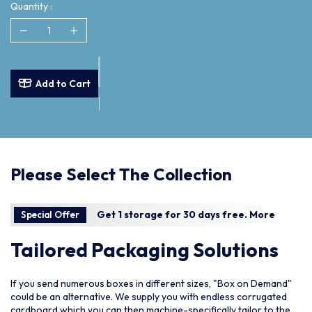
Quantity :
Add to Cart
Please Select The Collection
Get 1 storage for 30 days free.
More
Special Offer
Tailored Packaging Solutions
If you send numerous boxes in different sizes, "Box on Demand"
could be an alternative. We supply you with endless corrugated
cardboard which you can then machine-specifically tailor to the