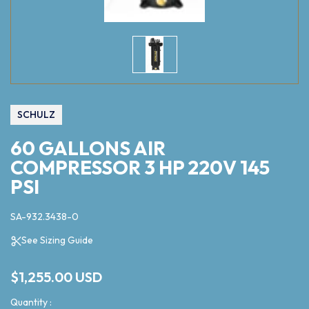
SCHULZ
60 GALLONS AIR
COMPRESSOR 3 HP 220V 145
PSI
SA-932.3438-0
See Sizing Guide
$1,255.00 USD
Quantity :