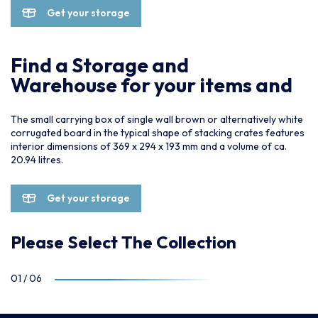
Get your storage
Find a Storage and
Warehouse for your items and
The small carrying box of single wall brown or alternatively white
corrugated board in the typical shape of stacking crates features
interior dimensions of 369 x 294 x 193 mm and a volume of ca.
20.94 litres.
Get your storage
Please Select The Collection
01
/
06