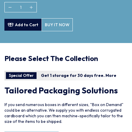
Add to Cart
BUY IT NOW
Please Select The Collection
Get 1 storage for 30 days free.
More
Special Offer
Tailored Packaging Solutions
If you send numerous boxes in different sizes, "Box on Demand"
could be an alternative. We supply you with endless corrugated
cardboard which you can then machine-specifically tailor to the
size of the items to be shipped.