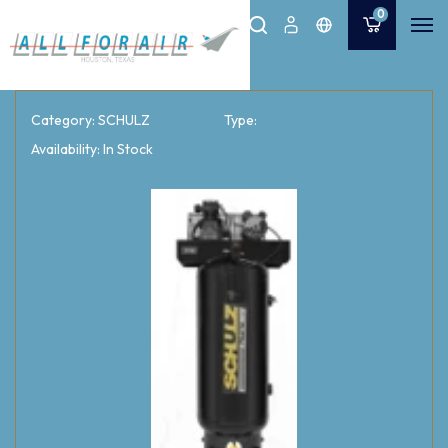
0
Category: SCHULZ
Type:
Availability: In Stock