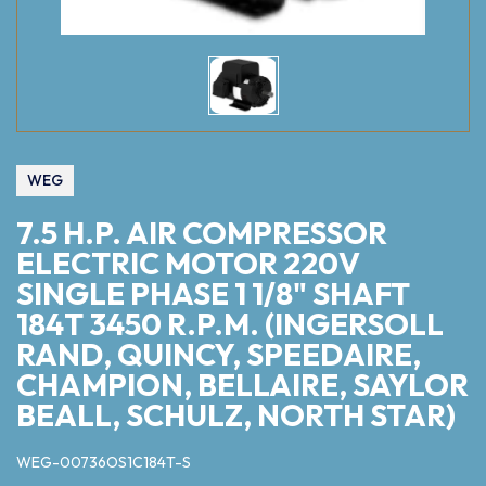
WEG
7.5 H.P. AIR COMPRESSOR
ELECTRIC MOTOR 220V
SINGLE PHASE 1 1/8" SHAFT
184T 3450 R.P.M. (INGERSOLL
RAND, QUINCY, SPEEDAIRE,
CHAMPION, BELLAIRE, SAYLOR
BEALL, SCHULZ, NORTH STAR)
WEG-00736OS1C184T-S