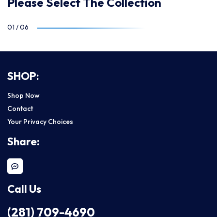
Please Select The Collection
01
/
06
SHOP:
Shop Now
Contact
Your Privacy Choices
Share:
Call Us
(281) 709-4690