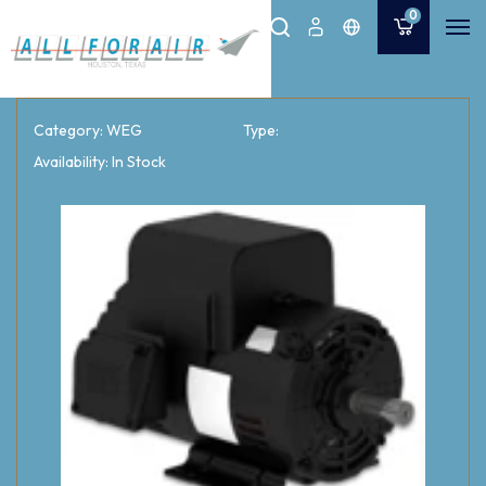
0
Category: WEG
Type:
Availability: In Stock