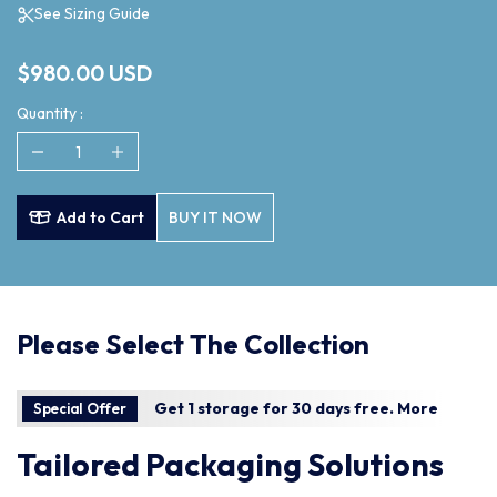
See Sizing Guide
$980.00 USD
Quantity :
Add to Cart
BUY IT NOW
Please Select The Collection
Get 1 storage for 30 days free.
More
Special Offer
Tailored Packaging Solutions