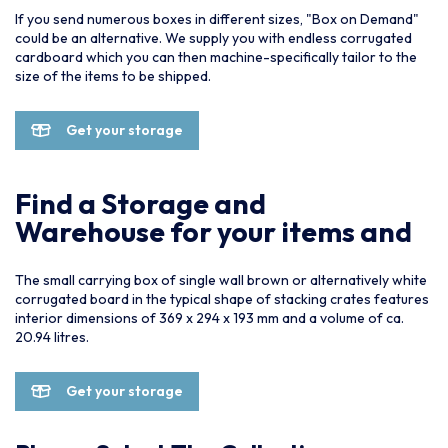
If you send numerous boxes in different sizes, "Box on Demand"
could be an alternative. We supply you with endless corrugated
cardboard which you can then machine-specifically tailor to the
size of the items to be shipped.
Get your storage
Find a Storage and
Warehouse for your items and
The small carrying box of single wall brown or alternatively white
corrugated board in the typical shape of stacking crates features
interior dimensions of 369 x 294 x 193 mm and a volume of ca.
20.94 litres.
Get your storage