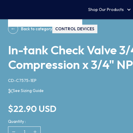
Shop Our Products
CONTROL DEVICES
Back to category
In-tank Check Valve 3/
Compression x 3/4" N
CD-C7575-1EP
See Sizing Guide
$22.90 USD
Quantity :