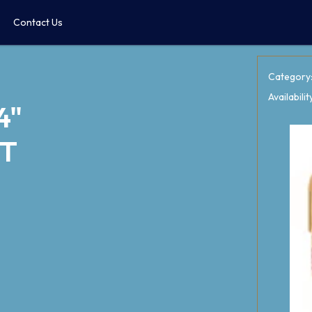
Contact Us
Category
Availabilit
4"
PT