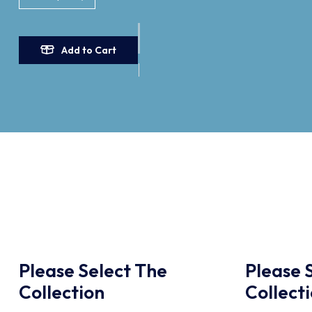
Add to Cart
Please Select The
Please 
Collection
Collect