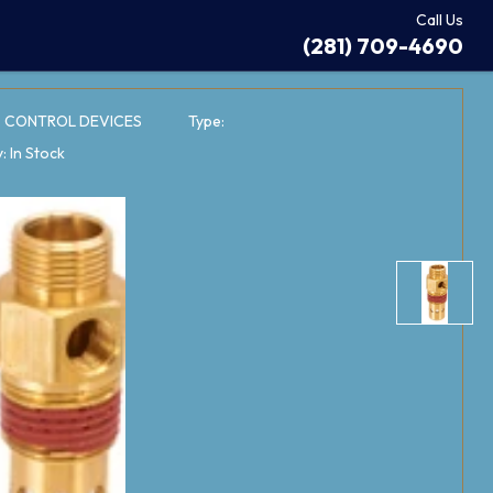
Call Us
(281) 709-4690
: CONTROL DEVICES
Type:
y: In Stock