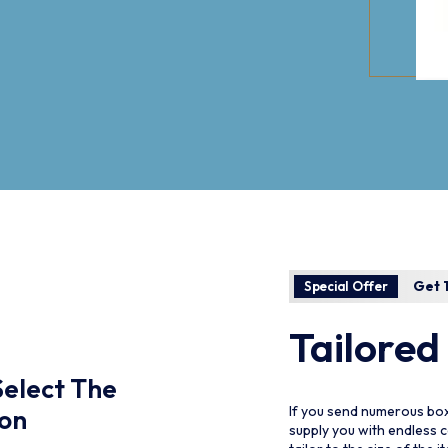
Get 1
Special Offer
Tailored
Select The
Please Select The
If you send numerous box
ion
Collection
supply you with endless 