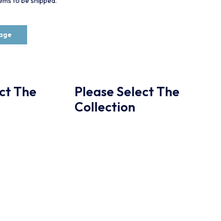
items to be shipped.
rage
ct The
Please Select The
Collection