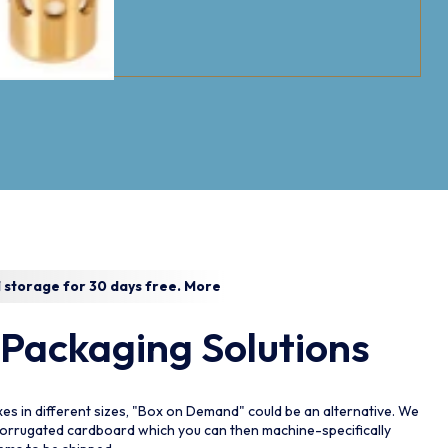
 storage for 30 days free.
More
 Packaging Solutions
Please Select The
P
es in different sizes, "Box on Demand" could be an alternative. We
Collection
C
corrugated cardboard which you can then machine-specifically