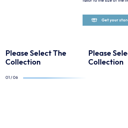
tailor to the size of the 
Get your sto
Please Select The
Please Sele
Collection
Collection
01
/
06