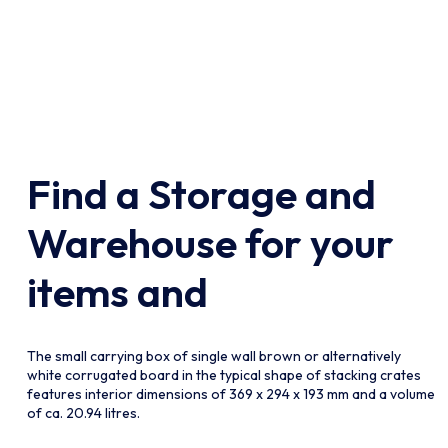
Find a Storage and
lect The
Please Select The
n
Collection
Warehouse for your
items and
The small carrying box of single wall brown or alternatively
white corrugated board in the typical shape of stacking crates
features interior dimensions of 369 x 294 x 193 mm and a volume
of ca. 20.94 litres.