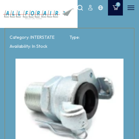
0
Category: INTERSTATE
Type:
Availability: In Stock