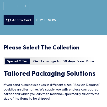
Add to Cart
BUY IT NOW
Please Select The Collection
Get 1 storage for 30 days free.
More
Special Offer
Tailored Packaging Solutions
If you send numerous boxes in different sizes, "Box on Demand"
could be an alternative. We supply you with endless corrugated
cardboard which you can then machine-specifically tailor to the
size of the items to be shipped.