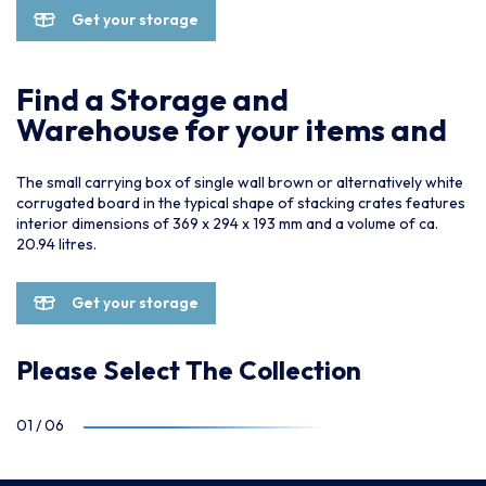
Get your storage
Find a Storage and
Warehouse for your items and
The small carrying box of single wall brown or alternatively white
corrugated board in the typical shape of stacking crates features
interior dimensions of 369 x 294 x 193 mm and a volume of ca.
20.94 litres.
Get your storage
Please Select The Collection
01
/
06