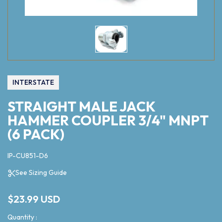
INTERSTATE
STRAIGHT MALE JACK
HAMMER COUPLER 3/4" MNPT
(6 PACK)
IP-CU851-D6
See Sizing Guide
$23.99 USD
Quantity :